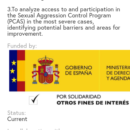
3.To analyze access to and participation in
the Sexual Aggression Control Program
(PCAS) in the most severe cases,
identifying potential barriers and areas for
improvement.
Funded by:
Status:
Current