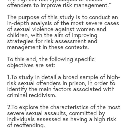
offenders to improve risk management.”
The purpose of this study is to conduct an
in-depth analysis of the most severe cases
of sexual violence against women and
children, with the aim of improving
strategies for risk assessment and
management in these contexts.
To this end, the following specific
objectives are set:
1.To study in detail a broad sample of high-
risk sexual offenders in prison, in order to
identify the main factors associated with
criminal recidivism.
2.To explore the characteristics of the most
severe sexual assaults, committed by
individuals assessed as having a high risk
of reoffending.