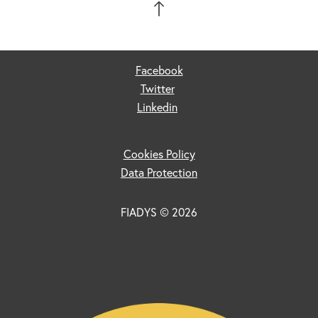
Facebook
Twitter
Linkedin
Cookies Policy
Data Protection
FIADYS © 2026