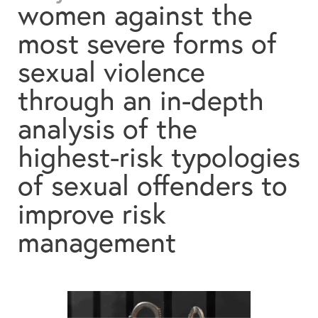
women against the
Contact
most severe forms of
Search
sexual violence
through an in-depth
analysis of the
Español
English
highest-risk typologies
of sexual offenders to
improve risk
management