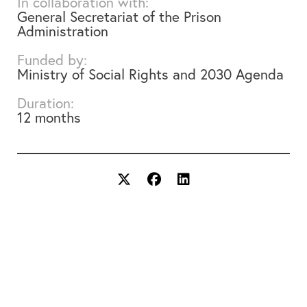
In collaboration with:
General Secretariat of the Prison
Administration
Funded by:
Ministry of Social Rights and 2030 Agenda
Duration:
12 months