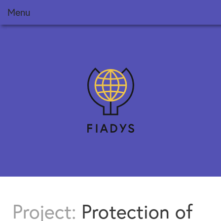
Menu
Foundation
Projects
FIADYS Reports
Meets
News
Training
Collaborate
Project:
Protection of