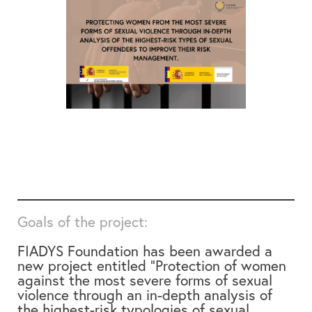
Goals of the project:
FIADYS Foundation has been awarded a
new project entitled
“Protection of women
against the most severe forms of sexual
violence through an in-depth analysis of
the highest-risk typologies of sexual