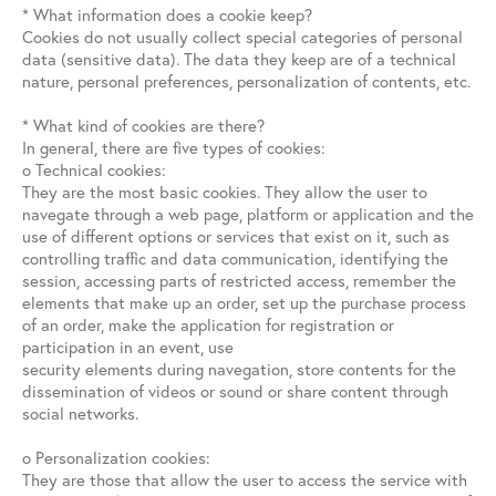
* What information does a cookie keep?
Cookies do not usually collect special categories of personal
data (sensitive data). The data they keep are of a technical
nature, personal preferences, personalization of contents, etc.
* What kind of cookies are there?
In general, there are five types of cookies:
o Technical cookies:
They are the most basic cookies. They allow the user to
navegate through a web page, platform or application and the
use of different options or services that exist on it, such as
controlling traffic and data communication, identifying the
session, accessing parts of restricted access, remember the
elements that make up an order, set up the purchase process
of an order, make the application for registration or
participation in an event, use
security elements during navegation, store contents for the
dissemination of videos or sound or share content through
social networks.
o Personalization cookies:
They are those that allow the user to access the service with