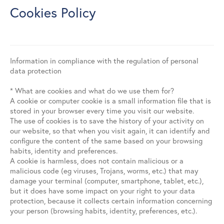
Contact
Cookies Policy
Search
Information in compliance with the regulation of personal
data protection
Español
English
* What are cookies and what do we use them for?
A cookie or computer cookie is a small information file that is
stored in your browser every time you visit our website.
The use of cookies is to save the history of your activity on
our website, so that when you visit again, it can identify and
configure the content of the same based on your browsing
habits, identity and preferences.
A cookie is harmless, does not contain malicious or a
malicious code (eg viruses, Trojans, worms, etc.) that may
damage your terminal (computer, smartphone, tablet, etc.),
but it does have some impact on your right to your data
protection, because it collects certain information concerning
your person (browsing habits, identity, preferences, etc.).