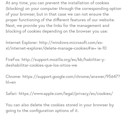
At any time, you can prevent the installation of cookies
(blocking) on your computer through the corresponding option
of your browser, but in that case we can not ensure the
proper functioning of the different features of our website.
Next, we provide you the links for the management and
blocking of cookies depending on the browser you use:
Internet Explorer: http://windows.microsoft.com/es-
xl/internet-explorer/delete-manage-cookies#ie= ie-10
FireFox: http://support.mozilla.org/es/kb/habilitar-y-
deshabilitar-cookies-que-los-sitios-we
Chrome: https://support.google.com/chrome/answer/95647?
hl=en
Safari: https://www.apple.com/legal/privacy/es/cookies/
You can also delete the cookies stored in your browser by
going to the configuration options of it.