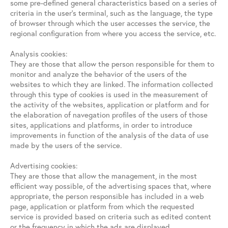
some pre-defined general characteristics based on a series of
criteria in the user’s terminal, such as the language, the type
of browser through which the user accesses the service, the
regional configuration from where you access the service, etc.
Analysis cookies:
They are those that allow the person responsible for them to
monitor and analyze the behavior of the users of the
websites to which they are linked. The information collected
through this type of cookies is used in the measurement of
the activity of the websites, application or platform and for
the elaboration of navegation profiles of the users of those
sites, applications and platforms, in order to introduce
improvements in function of the analysis of the data of use
made by the users of the service.
Advertising cookies:
They are those that allow the management, in the most
efficient way possible, of the advertising spaces that, where
appropriate, the person responsible has included in a web
page, application or platform from which the requested
service is provided based on criteria such as edited content
or the frequency in which the ads are displayed.