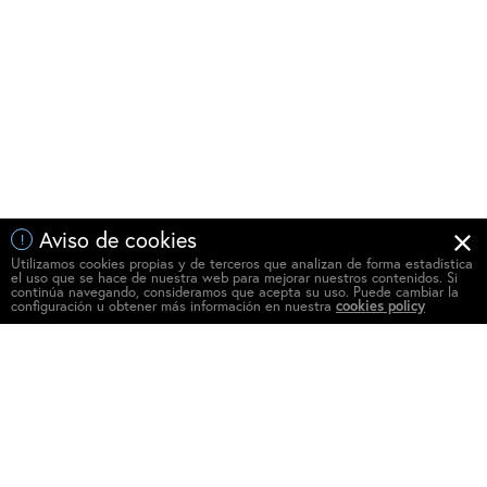
Aviso de cookies
!
Utilizamos cookies propias y de terceros que analizan de forma estadística
el uso que se hace de nuestra web para mejorar nuestros contenidos. Si
continúa navegando, consideramos que acepta su uso. Puede cambiar la
configuración u obtener más información en nuestra
cookies policy