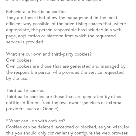
Behavioral advertising cookies:
They are those that allow the management, in the most
efficient way possible, of the advertising spaces that, where
appropriate, the person responsible has included in a web
page, application or platform from which the requested
service is provided.
What are our own and third-party cookies?
Own cookies:
Own cookies are those that are generated and managed by
the responsible person who provides the service requested
by the user.
Third party cookies:
Third party cookies are those that are generated by other
entities different from the own owner (services or external
providers, such as Google).
* What can I do with cookies?
Cookies can be deleted, accepted or blocked, as you wish, for
this you should only conveniently configure the web browser.