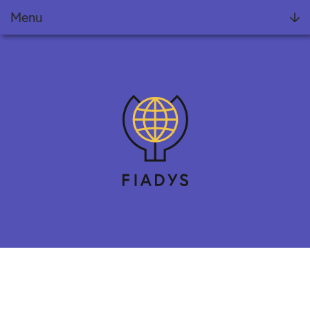
Menu
Foundation
Projects
FIADYS Reports
Meets
News
Training
Collaborate