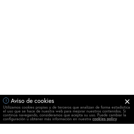
Aviso de cookies
!
Utilizamos cookies propias y de terceros que analizan de forma estadística
el uso que se hace de nuestra web para mejorar nuestros contenidos. Si
continúa navegando, consideramos que acepta su uso. Puede cambiar la
configuración u obtener más información en nuestra
cookies policy