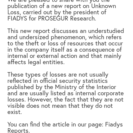
publication of a new report on Unknown
Loss, carried out by the president of
FIADYS for PROSEGUR Research.
This new report discusses an understudied
and undersized phenomenon, which refers
to the theft or loss of resources that occur
in the company itself as a consequence of
internal or external action and that mainly
affects legal entities.
These types of losses are not usually
reflected in official security statistics
published by the Ministry of the Interior
and are usually listed as internal corporate
losses. However, the fact that they are not
visible does not mean that they do not
exist.
You can find the article in our page:
Fiadys
Reports.