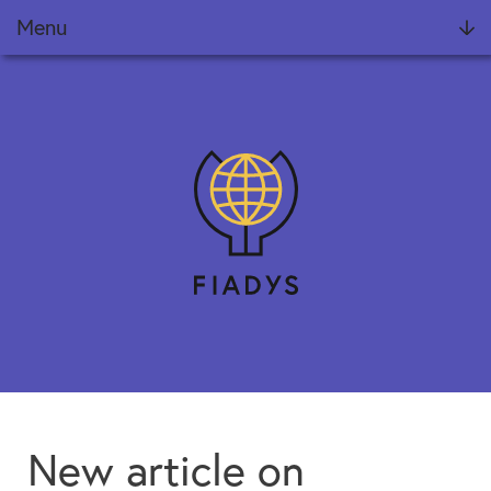
Menu
Foundation
Projects
FIADYS Reports
Meets
News
Training
Collaborate
New article on